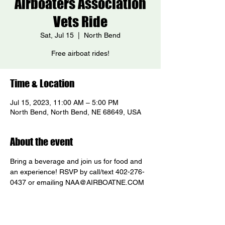
Airboaters Association
Vets Ride
Sat, Jul 15
  |  
North Bend
Free airboat rides!
Time & Location
Jul 15, 2023, 11:00 AM – 5:00 PM
North Bend, North Bend, NE 68649, USA
About the event
Bring a beverage and join us for food and 
an experience! RSVP by call/text 402-276-
0437 or emailing NAA@AIRBOATNE.COM