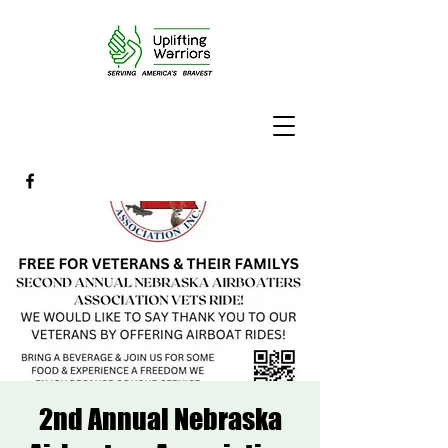
2nd Annual Nebraska