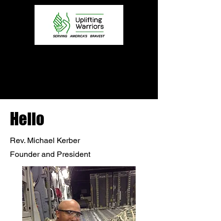
Hello
Rev. Michael Kerber
Founder and President