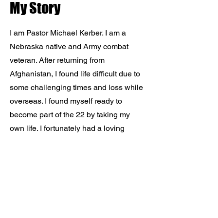
My Story
I am Pastor Michael Kerber. I am a
Nebraska native and Army combat
veteran. After returning from
Afghanistan, I found life difficult due to
some challenging times and loss while
overseas. I found myself ready to
become part of the 22 by taking my
own life. I fortunately had a loving
family and leadership who pushed me
to get the help I needed. I have now
made it my life's mission to do the
same for others. I work in cybersecurity
as a day job, but helping veterans in
need is my true passion. Join with me